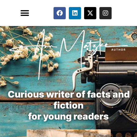
FEATURED PUBLICATIONS
Curious writer of facts and
fiction
for young readers