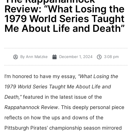
Review: “What Losing the
1979 World Series Taught
Me About Life and Death”
By Ann Matzke
December 1, 2024
3:08 pm
I’m honored to have my essay,
“What Losing the
1979 World Series Taught Me About Life and
Death,”
featured in the latest issue of the
Rappahannock Review
. This deeply personal piece
reflects on how the ups and downs of the
Pittsburgh Pirates’ championship season mirrored