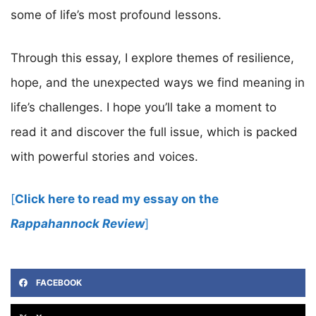
some of life’s most profound lessons.
Through this essay, I explore themes of resilience,
hope, and the unexpected ways we find meaning in
life’s challenges. I hope you’ll take a moment to
read it and discover the full issue, which is packed
with powerful stories and voices.
[
Click here to read my essay on the
Rappahannock Review
]
FACEBOOK