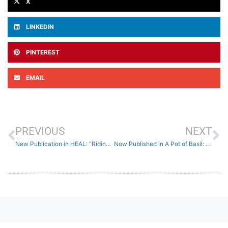
X
LINKEDIN
PINTEREST
EMAIL
PREVIOUS
NEXT
New Publication in HEAL: “Riding The Wave of a Cruel Storm”
Now Published in A Pot of Basil: Ekphrases on Love and Loss