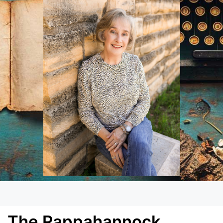
The Rappahannock